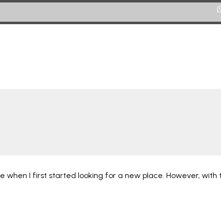
ARRIENDOS
CITY RENT - FINCA RAÍZ
VENTAS
City Rent – Finca Raíz
CONTÁCTENOS
 when I first started looking for a new place. However, with t