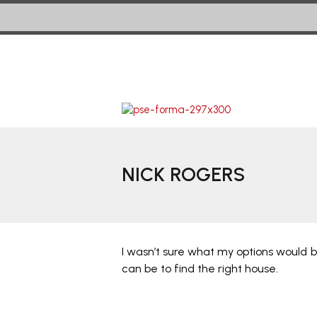
NICK ROGERS
I wasn’t sure what my options would be
can be to find the right house.