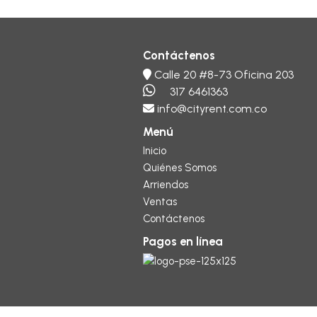
Contáctenos
Calle 20 #8-73 Oficina 203
317 6461363
info@cityrent.com.co
Menú
Inicio
Quiénes Somos
Arriendos
Ventas
Contáctenos
Pagos en línea