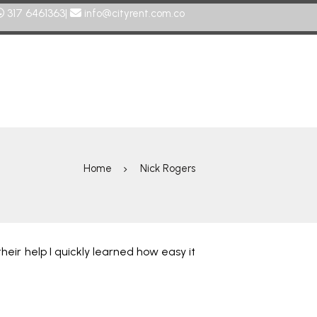
317 6461363|
info@cityrent.com.co
Home
Nick Rogers
heir help I quickly learned how easy it