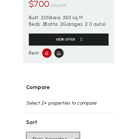
$
700
/month
Built:
2011
Area:
350 sq ft
Beds:
3
Baths:
2
Garages:
2 (1 auto)
VIEW OFFER
Rent
Compare
Select 2+ properties to compare
Sort