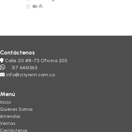
Wi-Fi
Contáctenos
Calle 20 #8-73 Oficina 203
317 6461363
info@cityrent.com.co
Menú
Inicio
Quiénes Somos
Arriendos
Ventas
Contáctenos