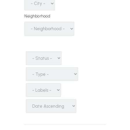
Neighborhood