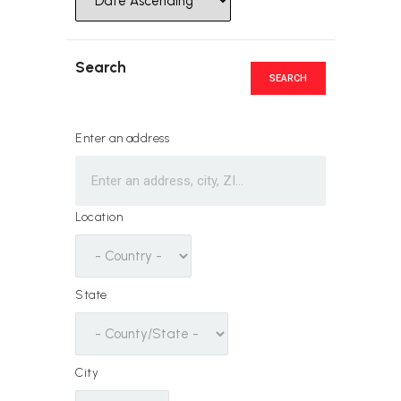
Search
SEARCH
Enter an address
Location
State
City