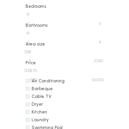
Bedrooms
6
1
1
6
Bathrooms
4
1
1
4
Area size
2030
3
3
2030
Price
56000
570
570
56000
Air Conditioning
Barbeque
Cable TV
Dryer
Kitchen
Laundry
Swimming Pool