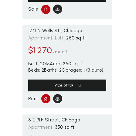
Sale
1241 N Wells Str
Chicago
Apartment
, Loft
250 sq ft
$
1 270
/month
Built:
2015
Area:
250 sq ft
Beds:
2
Baths:
2
Garages:
1 (3 auto)
VIEW OFFER
Rent
8 E 9th Street
Chicago
Apartment
350 sq ft