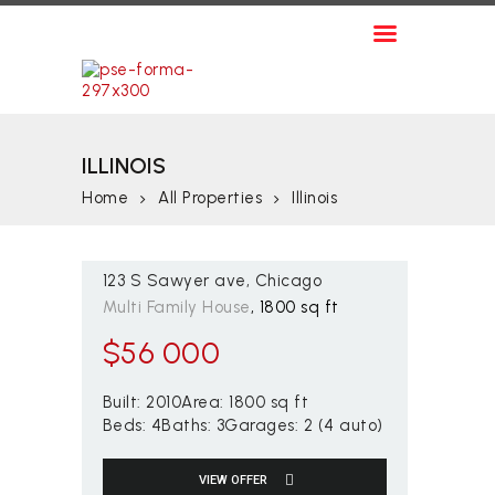
ARRIENDOS
VENTAS
CITY RENT - FINCA RAÍZ
CONTÁCTENOS
City Rent – Finca Raíz
ILLINOIS
Home
All Properties
Illinois
123 S Sawyer ave
Chicago
Multi Family House
1800 sq ft
$
56 000
Built:
2010
Area:
1800 sq ft
Beds:
4
Baths:
3
Garages:
2 (4 auto)
VIEW OFFER